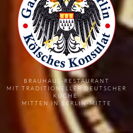
BRAUHAUS-RESTAURANT
MIT TRADITIONELLER DEUTSCHER
KÜCHE
MITTEN IN BERLIN-MITTE