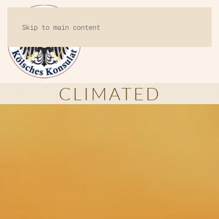
Skip to main content
MENU
CLIMATED