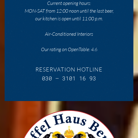
Current opening hours:
MON-SAT from 12:00 noon until the last beer,
our kitchen is open until 11:00 p.m.
Air-Conditioned Interiors
Our rating on OpenTable: 4.6
RESERVATION HOTLINE
030 – 3101 16 93