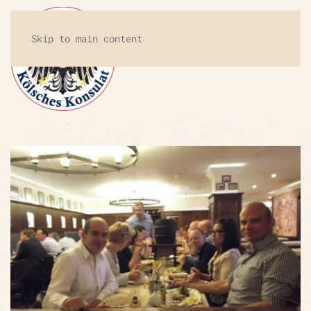
Skip to main content
MENU