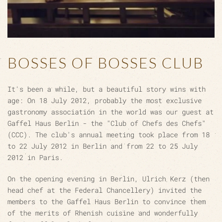
BOSSES OF BOSSES CLUB
It's been a while, but a beautiful story wins with
age: On 18 July 2012, probably the most exclusive
gastronomy association in the world was our guest at
Gaffel Haus Berlin - the "Club of Chefs des Chefs"
(CCC). The club's annual meeting took place from 18
to 22 July 2012 in Berlin and from 22 to 25 July
2012 in Paris.
On the opening evening in Berlin, Ulrich Kerz (then
head chef at the Federal Chancellery) invited the
members to the Gaffel Haus Berlin to convince them
of the merits of Rhenish cuisine and wonderfully