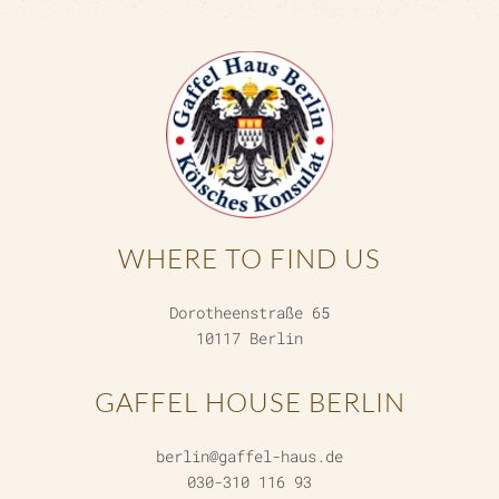
WHERE TO FIND US
Dorotheenstraße 65
10117 Berlin
GAFFEL HOUSE BERLIN
berlin@gaffel-haus.de
030-310 116 93