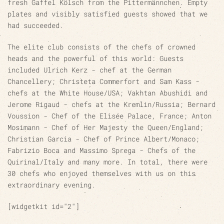
fresh Gaffel Kölsch from the Pittermännchen. Empty
plates and visibly satisfied guests showed that we
had succeeded.
The elite club consists of the chefs of crowned
heads and the powerful of this world: Guests
included Ulrich Kerz - chef at the German
Chancellery; Christeta Commerfort and Sam Kass -
chefs at the White House/USA; Vakhtan Abushidi and
Jerome Rigaud - chefs at the Kremlin/Russia; Bernard
Voussion - Chef of the Elisée Palace, France; Anton
Mosimann - Chef of Her Majesty the Queen/England;
Christian Garcia - Chef of Prince Albert/Monaco;
Fabrizio Boca and Massimo Sprega - Chefs of the
Quirinal/Italy and many more. In total, there were
30 chefs who enjoyed themselves with us on this
extraordinary evening.
[widgetkit id="2"]